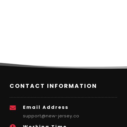
CONTACT INFORMATION
Email Address

support@new-jersey.co
Working Time