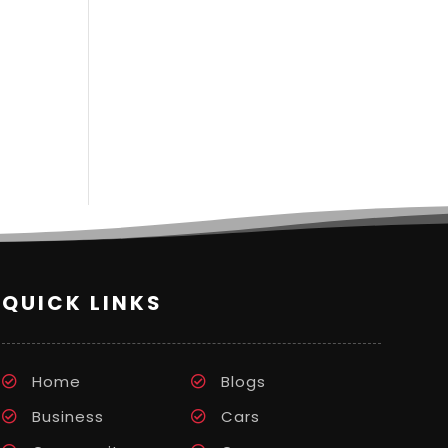
QUICK LINKS
Home
Blogs
Business
Cars