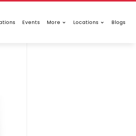
ations
Events
More
Locations
Blogs