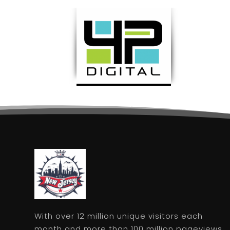
With over 12 million unique visitors each
month and more than 100 million pageviews,