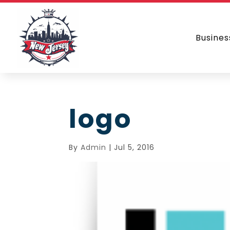
Busines
logo
By
Admin
|
Jul 5, 2016