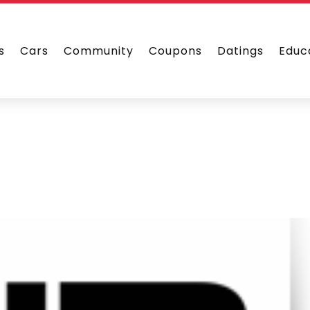
s
Cars
Community
Coupons
Datings
Educ