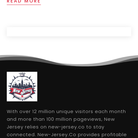
READ MORE
With over 12 million unique visitors each month
and more than 100 million pageviews, New
Jersey relies on new-jersey.co to stay
connected. New-Jersey.Co provides profitable