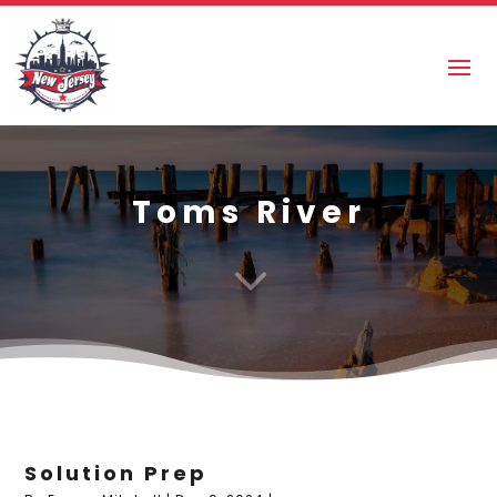
Toms River
3
Solution Prep