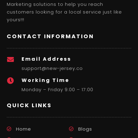
Marketing solutions to help you reach
customers looking for a local service just like
yours!!!
CONTACT INFORMATION
Email Address

support@new-jersey.co
Working Time

Monday – Friday 9:00 – 17:00
QUICK LINKS
Home
Blogs