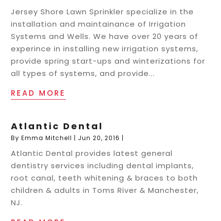
Jersey Shore Lawn Sprinkler specialize in the
installation and maintainance of Irrigation
Systems and Wells. We have over 20 years of
experince in installing new irrigation systems,
provide spring start-ups and winterizations for
all types of systems, and provide...
READ MORE
Atlantic Dental
By
Emma Mitchell
|
Jun 20, 2016
|
Atlantic Dental provides latest general
dentistry services including dental implants,
root canal, teeth whitening & braces to both
children & adults in Toms River & Manchester,
NJ.