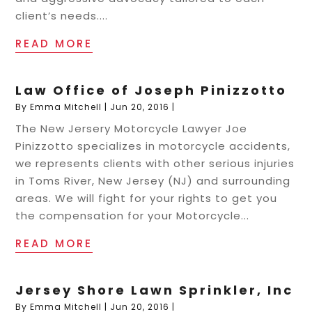
client’s needs....
READ MORE
Law Office of Joseph Pinizzotto
By
Emma Mitchell
|
Jun 20, 2016
|
The New Jersery Motorcycle Lawyer Joe
Pinizzotto specializes in motorcycle accidents,
we represents clients with other serious injuries
in Toms River, New Jersey (NJ) and surrounding
areas. We will fight for your rights to get you
the compensation for your Motorcycle...
READ MORE
Jersey Shore Lawn Sprinkler, Inc
By
Emma Mitchell
|
Jun 20, 2016
|