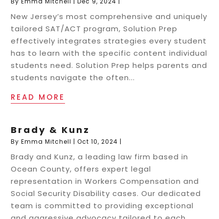
By
Emma Mitchell
|
Dec 9, 2024
|
New Jersey’s most comprehensive and uniquely
tailored SAT/ACT program, Solution Prep
effectively integrates strategies every student
has to learn with the specific content individual
students need. Solution Prep helps parents and
students navigate the often...
READ MORE
Brady & Kunz
By
Emma Mitchell
|
Oct 10, 2024
|
Brady and Kunz, a leading law firm based in
Ocean County, offers expert legal
representation in Workers Compensation and
Social Security Disability cases. Our dedicated
team is committed to providing exceptional
and aggressive advocacy tailored to each