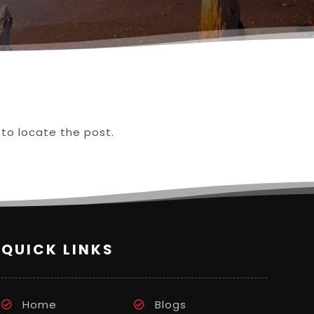
 to locate the post.
QUICK LINKS
Home
Blogs