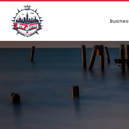
Busines