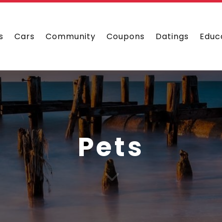
s
Cars
Community
Coupons
Datings
Educ
Pets
3