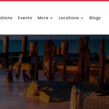
ations
Events
More
Locations
Blogs