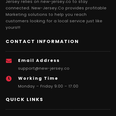
Jersey relies on new-jersey.co to stay
connected. New-Jersey.Co provides profitable
Marketing solutions to help you reach
customers looking for a local service just like
yours!!!
CONTACT INFORMATION
Email Address

support@new-jersey.co
Working Time

Monday – Friday 9:00 – 17:00
QUICK LINKS