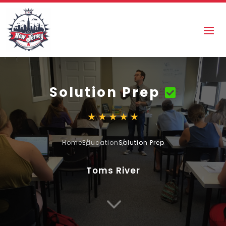
Solution Prep
Home
Education
Solution Prep
Toms River
3