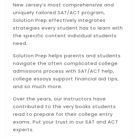
New Jersey’s most comprehensive and
uniquely tailored SAT/ACT program,
Solution Prep effectively integrates
strategies every student has to learn with
the specific content individual students
need.
Solution Prep helps parents and students
navigate the often complicated college
admissions process with SAT/ACT help,
college essays support financial aid tips,
and so much more.
Over the years, our instructors have
contributed to the very books students
read to prepare for their college entry
exams. Put your trust in our SAT and ACT
experts.