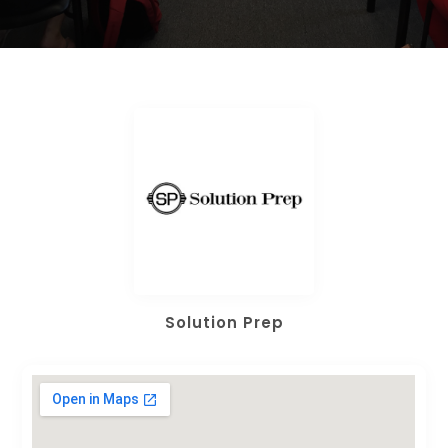
Solution Prep