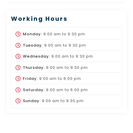
Working Hours
Monday:
9:00 am
to
9:30 pm
Tuesday:
9:00 am
to
9:30 pm
Wednesday:
9:00 am
to
9:30 pm
Thursday:
9:00 am
to
9:30 pm
Friday:
9:00 am
to
6:00 pm
Saturday:
9:00 am
to
6:00 pm
Sunday:
9:00 am
to
9:30 pm