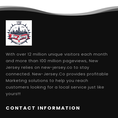
With over 12 million unique visitors each month
and more than 100 million pageviews, New
Jersey relies on new-jersey.co to stay
connected. New-Jersey.Co provides profitable
Marketing solutions to help you reach
customers looking for a local service just like
yours!!!
CONTACT INFORMATION