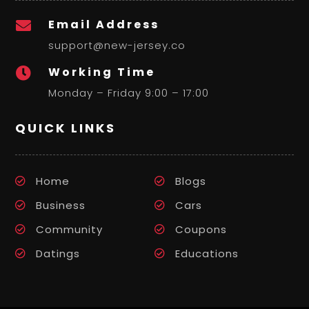
Email Address

support@new-jersey.co
Working Time

Monday – Friday 9:00 – 17:00
QUICK LINKS
Home
Blogs
Business
Cars
Community
Coupons
Datings
Educations