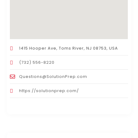
1415 Hooper Ave, Toms River, NJ 08753, USA
(732) 556-8220
Questions@SolutionPrep.com
https://solutionprep.com/