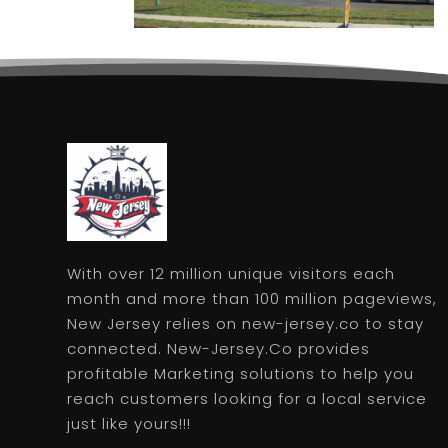
With over 12 million unique visitors each
month and more than 100 million pageviews,
New Jersey relies on new-jersey.co to stay
connected. New-Jersey.Co provides
profitable Marketing solutions to help you
reach customers looking for a local service
just like yours!!!