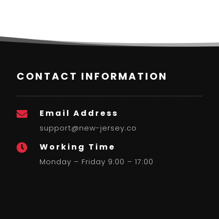
CONTACT INFORMATION
Email Address

support@new-jersey.co
Working Time

Monday – Friday 9:00 – 17:00