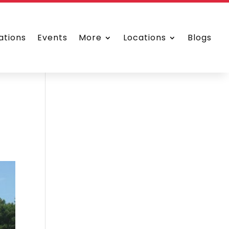
ations
Events
More
Locations
Blogs