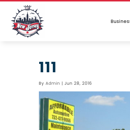
Busines
111
By
Admin
|
Jun 28, 2016