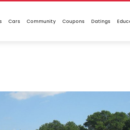
s
Cars
Community
Coupons
Datings
Educ