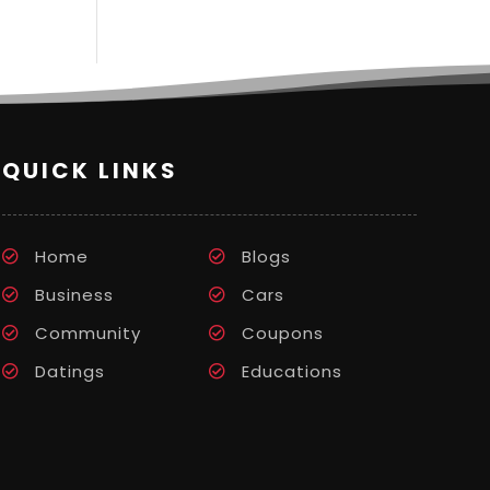
QUICK LINKS
Home
Blogs
Business
Cars
Community
Coupons
Datings
Educations