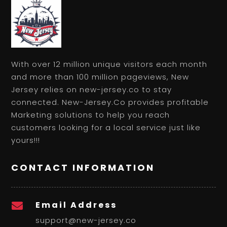
With over 12 million unique visitors each month
and more than 100 million pageviews, New
Jersey relies on new-jersey.co to stay
connected. New-Jersey.Co provides profitable
Marketing solutions to help you reach
customers looking for a local service just like
yours!!!
CONTACT INFORMATION
Email Address

support@new-jersey.co