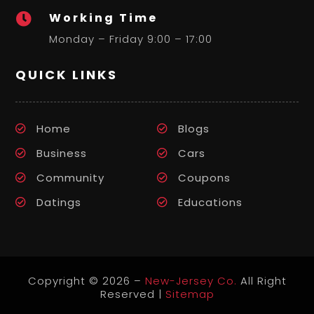
Working Time

Monday – Friday 9:00 – 17:00
QUICK LINKS
Home
Blogs
Business
Cars
Community
Coupons
Datings
Educations
Copyright © 2026 –
New-Jersey Co.
All Right
Reserved |
Sitemap