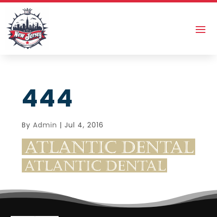
444
By
Admin
|
Jul 4, 2016