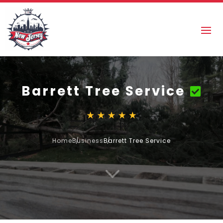
Barrett Tree Service
Home
Business
Barrett Tree Service
3