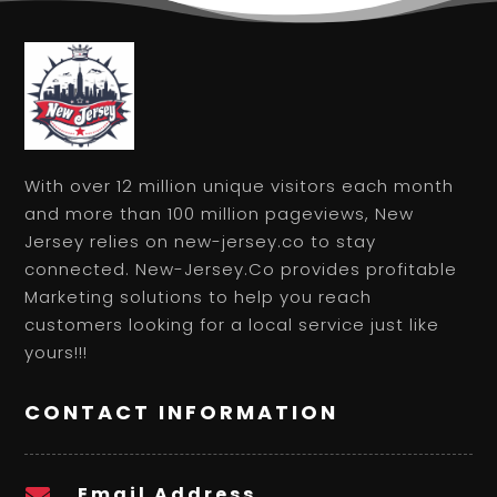
With over 12 million unique visitors each month
and more than 100 million pageviews, New
Jersey relies on new-jersey.co to stay
connected. New-Jersey.Co provides profitable
Marketing solutions to help you reach
customers looking for a local service just like
yours!!!
CONTACT INFORMATION
Email Address
