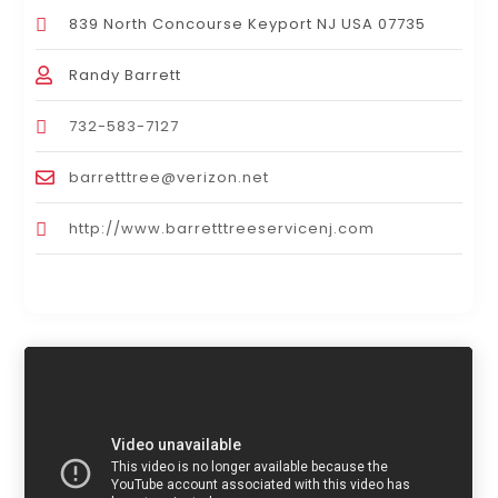
839 North Concourse Keyport NJ USA 07735
Randy Barrett
732-583-7127
barretttree@verizon.net
http://www.barretttreeservicenj.com