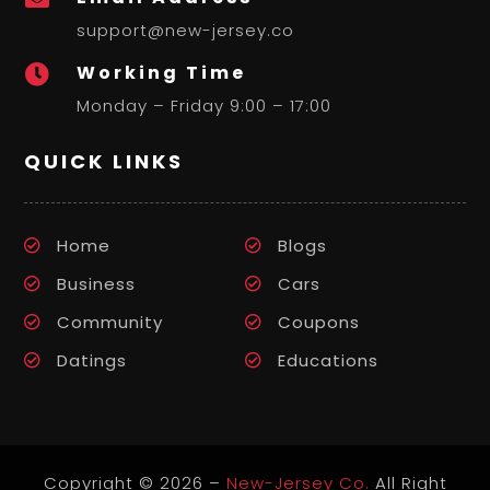
support@new-jersey.co
Working Time

Monday – Friday 9:00 – 17:00
QUICK LINKS
Home
Blogs
Business
Cars
Community
Coupons
Datings
Educations
Copyright © 2026 –
New-Jersey Co.
All Right