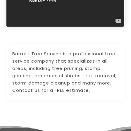
Barrett Tree Service is a professional tree
service company that specializes in all
areas, including tree pruning, stump
grinding, ornamental shrubs, tree removal,
storm damage cleanup and many more.
Contact us for a FREE estimate.