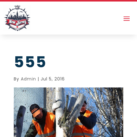
555
By
Admin
|
Jul 5, 2016