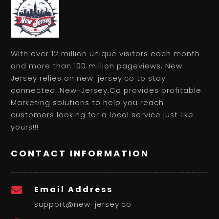
With over 12 million unique visitors each month
and more than 100 million pageviews, New
Jersey relies on new-jersey.co to stay
connected. New-Jersey.Co provides profitable
Marketing solutions to help you reach
customers looking for a local service just like
yours!!!
CONTACT INFORMATION
Email Address

support@new-jersey.co