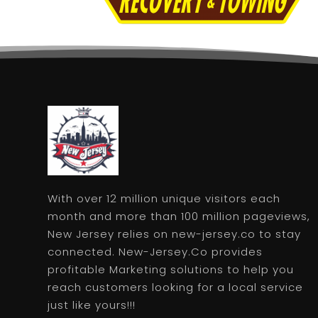
With over 12 million unique visitors each
month and more than 100 million pageviews,
New Jersey relies on new-jersey.co to stay
connected. New-Jersey.Co provides
profitable Marketing solutions to help you
reach customers looking for a local service
just like yours!!!