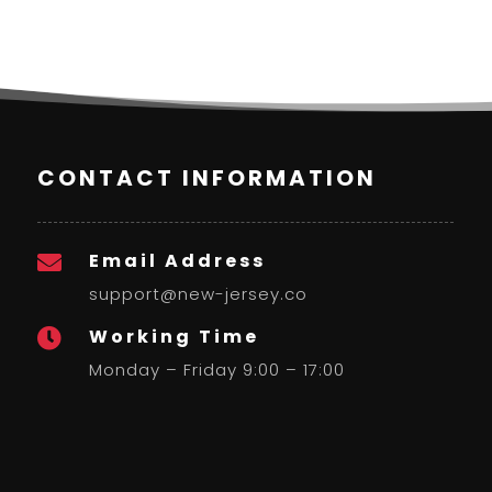
CONTACT INFORMATION
Email Address

support@new-jersey.co
Working Time

Monday – Friday 9:00 – 17:00