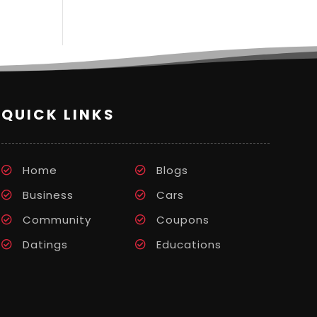
QUICK LINKS
Home
Blogs
Business
Cars
Community
Coupons
Datings
Educations