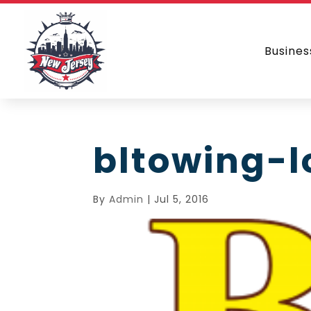
Busines
bltowing-
By
Admin
|
Jul 5, 2016