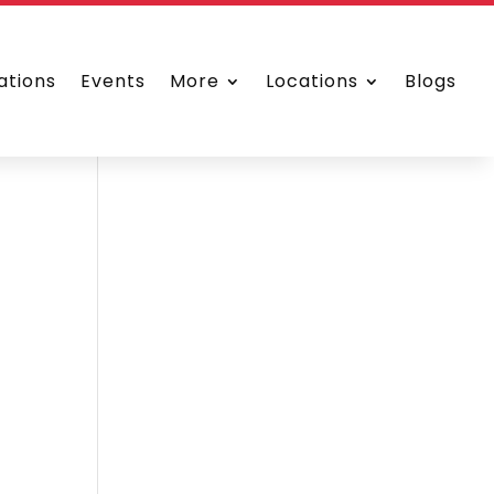
ations
Events
More
Locations
Blogs