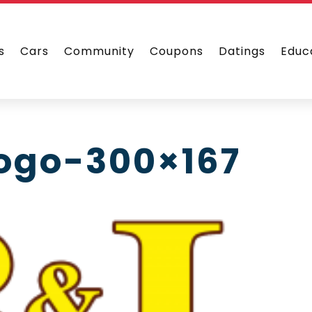
s
Cars
Community
Coupons
Datings
Educ
logo-300×167