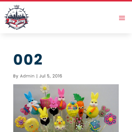
002
By
Admin
|
Jul 5, 2016