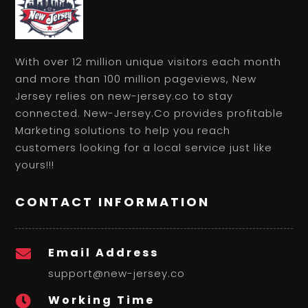
With over 12 million unique visitors each month
and more than 100 million pageviews, New
Jersey relies on new-jersey.co to stay
connected. New-Jersey.Co provides profitable
Marketing solutions to help you reach
customers looking for a local service just like
yours!!!
CONTACT INFORMATION
Email Address

support@new-jersey.co
Working Time
