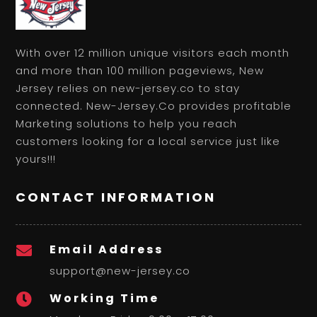
With over 12 million unique visitors each month
and more than 100 million pageviews, New
Jersey relies on new-jersey.co to stay
connected. New-Jersey.Co provides profitable
Marketing solutions to help you reach
customers looking for a local service just like
yours!!!
CONTACT INFORMATION
Email Address

support@new-jersey.co
Working Time
