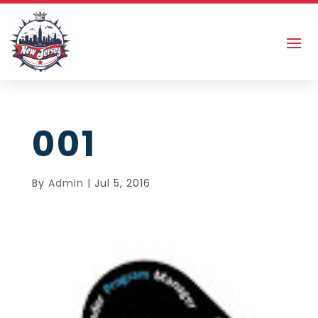
001
By
Admin
|
Jul 5, 2016