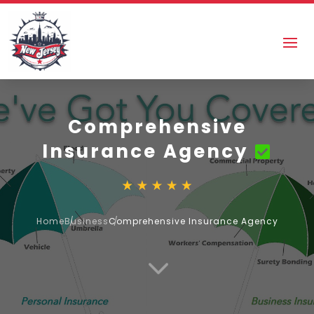
Comprehensive
Insurance Agency
Home
Business
Comprehensive Insurance Agency
3