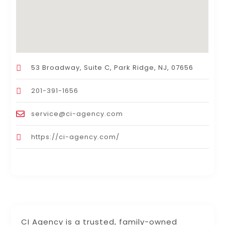
53 Broadway, Suite C, Park Ridge, NJ, 07656
201-391-1656
service@ci-agency.com
https://ci-agency.com/
CI Agency is a trusted, family-owned