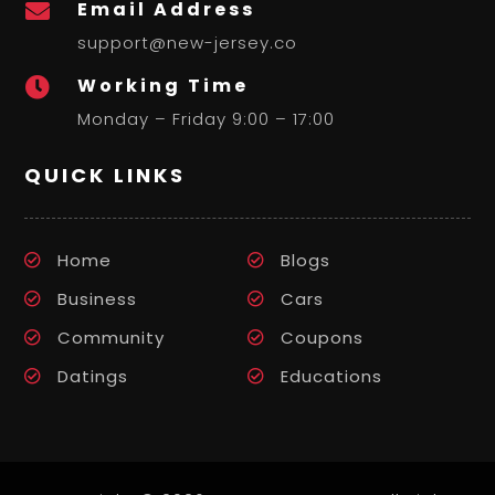
Email Address

support@new-jersey.co
Working Time

Monday – Friday 9:00 – 17:00
QUICK LINKS
Home
Blogs
Business
Cars
Community
Coupons
Datings
Educations