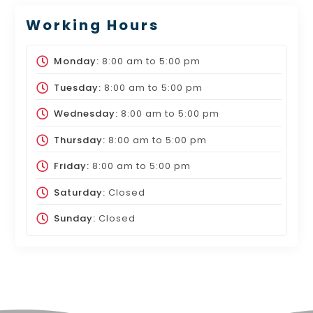
Working Hours
Monday:
8:00 am
to
5:00 pm
Tuesday:
8:00 am
to
5:00 pm
Wednesday:
8:00 am
to
5:00 pm
Thursday:
8:00 am
to
5:00 pm
Friday:
8:00 am
to
5:00 pm
Saturday:
Closed
Sunday:
Closed