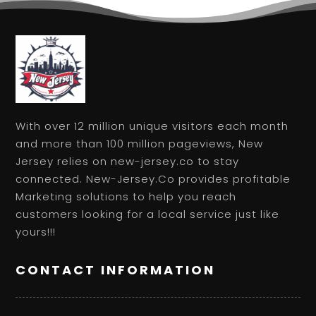
With over 12 million unique visitors each month
and more than 100 million pageviews, New
Jersey relies on new-jersey.co to stay
connected. New-Jersey.Co provides profitable
Marketing solutions to help you reach
customers looking for a local service just like
yours!!!
CONTACT INFORMATION