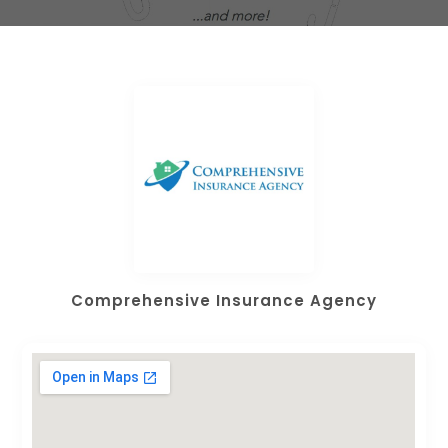
Comprehensive Insurance Agency