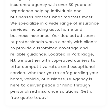
insurance agency with over 30 years of
experience helping individuals and
businesses protect what matters most.
We specialize in a wide range of insurance
services, including auto, home and
business insurance. Our dedicated team
of professionals works closely with clients
to provide customized coverage and
reliable guidance. Located in Park Ridge,
NJ, we partner with top-rated carriers to
offer competitive rates and exceptional
service. Whether you’re safeguarding your
home, vehicle, or business, CI Agency is
here to deliver peace of mind through
personalized insurance solutions. Get a
free quote today!