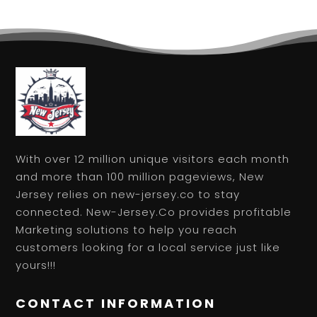
With over 12 million unique visitors each month
and more than 100 million pageviews, New
Jersey relies on new-jersey.co to stay
connected. New-Jersey.Co provides profitable
Marketing solutions to help you reach
customers looking for a local service just like
yours!!!
CONTACT INFORMATION