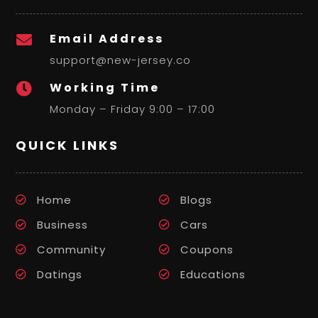
Email Address

support@new-jersey.co
Working Time

Monday – Friday 9:00 – 17:00
QUICK LINKS
Home
Blogs
Business
Cars
Community
Coupons
Datings
Educations