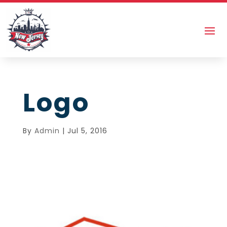
Logo
By
Admin
|
Jul 5, 2016