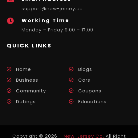
support@new-jersey.co
Working Time

Monday – Friday 9:00 – 17:00
QUICK LINKS
Home
Blogs
Business
Cars
Community
Coupons
Datings
Educations
Copyright © 2026 –
New-Jersey Co.
All Right