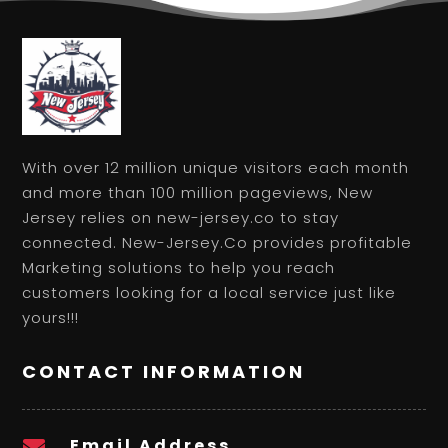
With over 12 million unique visitors each month
and more than 100 million pageviews, New
Jersey relies on new-jersey.co to stay
connected. New-Jersey.Co provides profitable
Marketing solutions to help you reach
customers looking for a local service just like
yours!!!
CONTACT INFORMATION
Email Address
