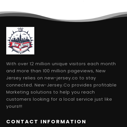
With over 12 million unique visitors each month
and more than 100 million pageviews, New
Jersey relies on new-jersey.co to stay
connected. New-Jersey.Co provides profitable
Marketing solutions to help you reach
customers looking for a local service just like
yours!!!
CONTACT INFORMATION