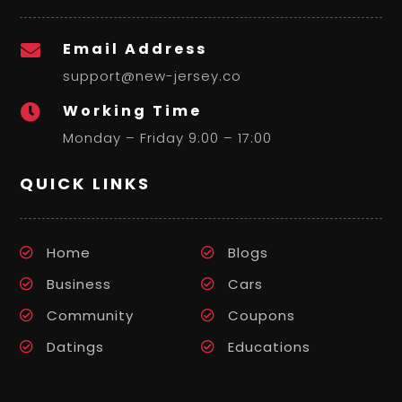
Email Address

support@new-jersey.co
Working Time

Monday – Friday 9:00 – 17:00
QUICK LINKS
Home
Blogs
Business
Cars
Community
Coupons
Datings
Educations