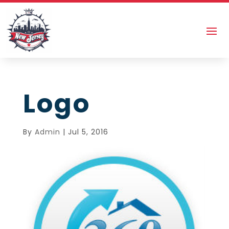
Logo
By
Admin
|
Jul 5, 2016