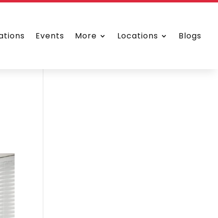
ations
Events
More
Locations
Blogs