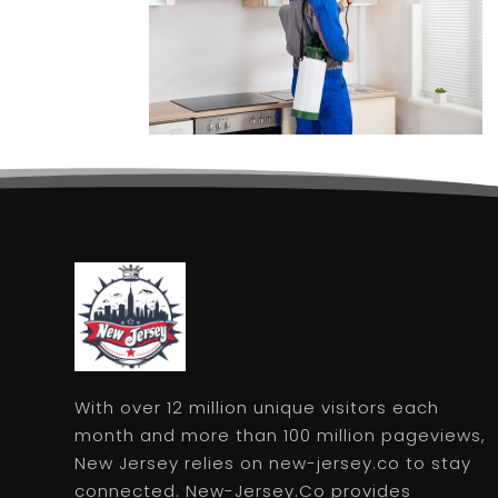
With over 12 million unique visitors each
month and more than 100 million pageviews,
New Jersey relies on new-jersey.co to stay
connected. New-Jersey.Co provides