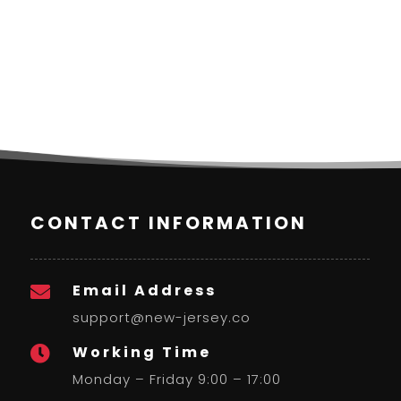
CONTACT INFORMATION
Email Address

support@new-jersey.co
Working Time

Monday – Friday 9:00 – 17:00