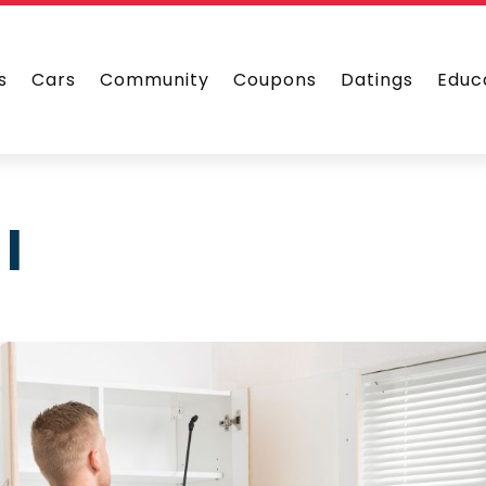
s
Cars
Community
Coupons
Datings
Educ
l