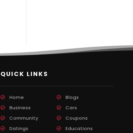
QUICK LINKS
Home
Blogs
Business
Cars
Community
Coupons
Datings
Educations