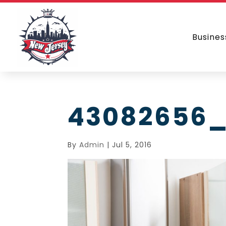
Busines
43082656_
By
Admin
|
Jul 5, 2016