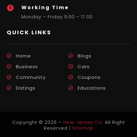
Working Time

Monday – Friday 9:00 – 17:00
QUICK LINKS
Home
Blogs
Business
Cars
Community
Coupons
Datings
Educations
Copyright © 2026 –
New-Jersey Co.
All Right
Reserved |
Sitemap