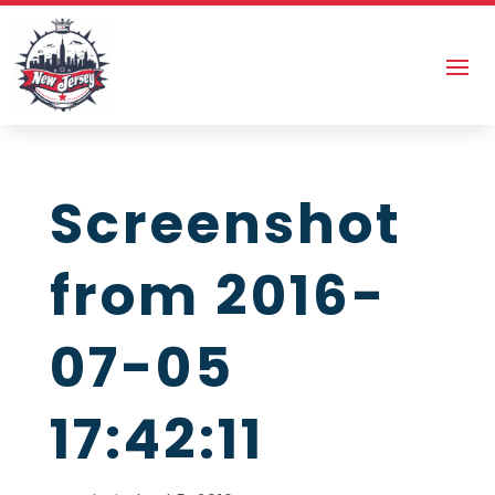
Screenshot
from 2016-
07-05
17:42:11