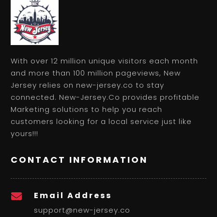
With over 12 million unique visitors each month
and more than 100 million pageviews, New
Jersey relies on new-jersey.co to stay
connected. New-Jersey.Co provides profitable
Marketing solutions to help you reach
customers looking for a local service just like
yours!!!
CONTACT INFORMATION
Email Address

support@new-jersey.co