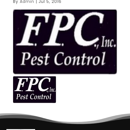
By
Admin
|
Jul 5, 2016