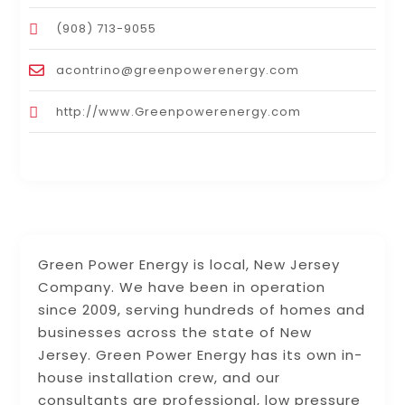
(908) 713-9055
acontrino@greenpowerenergy.com
http://www.Greenpowerenergy.com
Green Power Energy is local, New Jersey
Company. We have been in operation
since 2009, serving hundreds of homes and
businesses across the state of New
Jersey. Green Power Energy has its own in-
house installation crew, and our
consultants are professional, low pressure