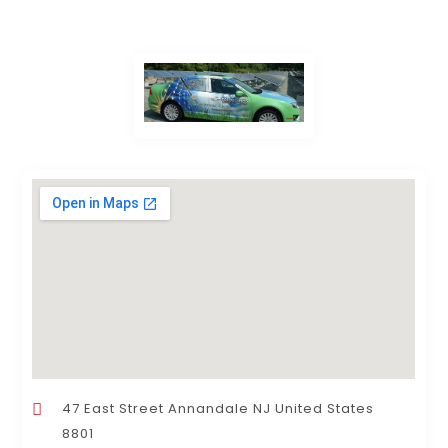
47 East Street Annandale NJ United States
8801