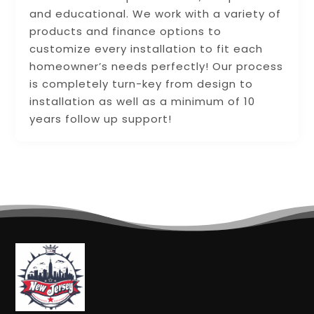
and educational. We work with a variety of
products and finance options to
customize every installation to fit each
homeowner’s needs perfectly! Our process
is completely turn-key from design to
installation as well as a minimum of 10
years follow up support!