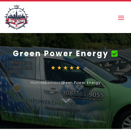
Green Power Energy
Home
Business
Green Power Energy
3