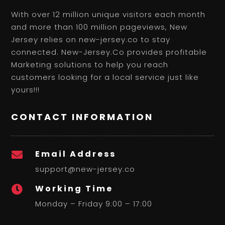
With over 12 million unique visitors each month
and more than 100 million pageviews, New
Jersey relies on new-jersey.co to stay
connected. New-Jersey.Co provides profitable
Marketing solutions to help you reach
customers looking for a local service just like
yours!!!
CONTACT INFORMATION
Email Address

support@new-jersey.co
Working Time

Monday – Friday 9:00 – 17:00