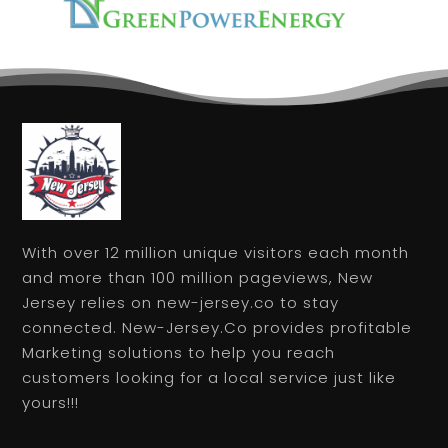
With over 12 million unique visitors each month
and more than 100 million pageviews, New
Jersey relies on new-jersey.co to stay
connected. New-Jersey.Co provides profitable
Marketing solutions to help you reach
customers looking for a local service just like
yours!!!