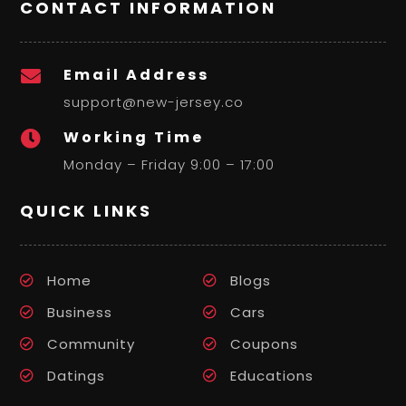
CONTACT INFORMATION
Email Address

support@new-jersey.co
Working Time

Monday – Friday 9:00 – 17:00
QUICK LINKS
Home
Blogs
Business
Cars
Community
Coupons
Datings
Educations