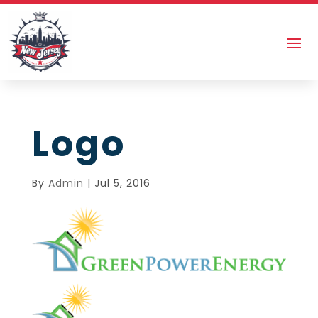
Logo
By
Admin
|
Jul 5, 2016