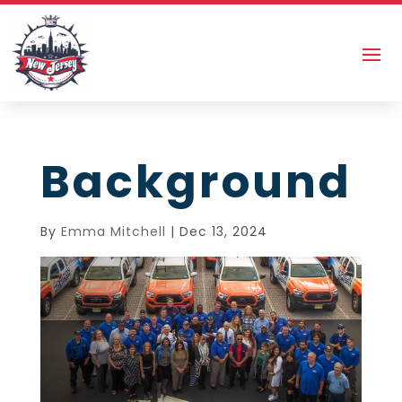
Background
By
Emma Mitchell
|
Dec 13, 2024