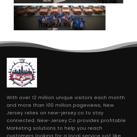
With over 12 million unique visitors each month
and more than 100 million pageviews, New
Jersey relies on new-jersey.co to stay
connected. New-Jersey.Co provides profitable
Marketing solutions to help you reach
customers looking for a local service just like