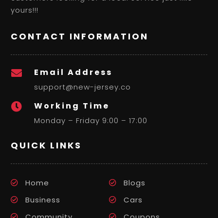
yours!!!
CONTACT INFORMATION
Email Address

support@new-jersey.co
Working Time

Monday – Friday 9:00 – 17:00
QUICK LINKS
Home
Blogs
Business
Cars
Community
Coupons