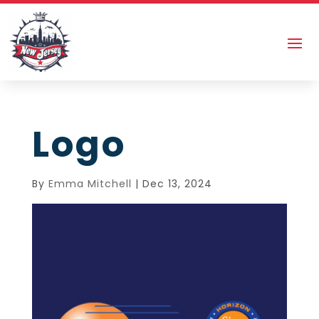
Logo
By
Emma Mitchell
|
Dec 13, 2024