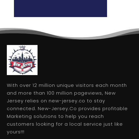
With over 12 million unique visitors each month
and more than 100 million pageviews, New
Jersey relies on new-jersey.co to stay
connected. New-Jersey.Co provides profitable
Marketing solutions to help you reach
customers looking for a local service just like
yours!!!