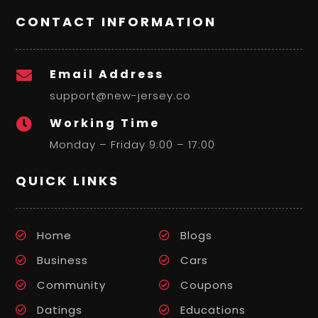
CONTACT INFORMATION
Email Address

support@new-jersey.co
Working Time

Monday – Friday 9:00 – 17:00
QUICK LINKS
Home
Blogs
Business
Cars
Community
Coupons
Datings
Educations