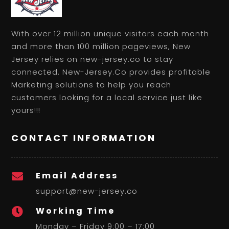
With over 12 million unique visitors each month
and more than 100 million pageviews, New
Jersey relies on new-jersey.co to stay
connected. New-Jersey.Co provides profitable
Marketing solutions to help you reach
customers looking for a local service just like
yours!!!
CONTACT INFORMATION
Email Address

support@new-jersey.co
Working Time

Monday – Friday 9:00 – 17:00