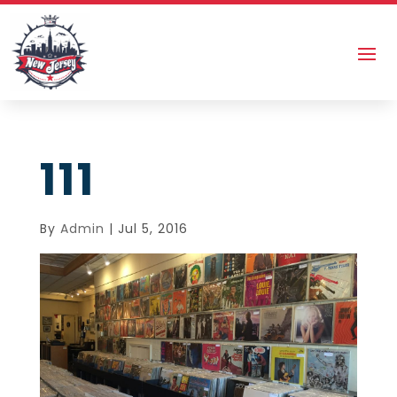
111
By
Admin
|
Jul 5, 2016