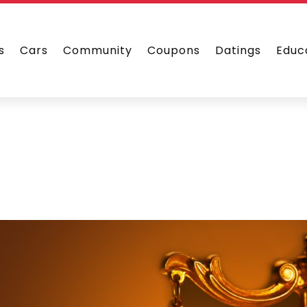
s
Cars
Community
Coupons
Datings
Educ