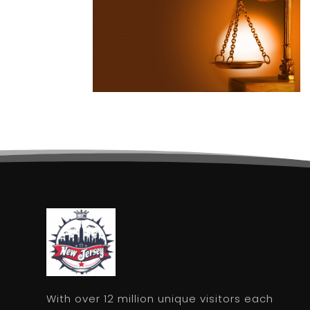
With over 12 million unique visitors each