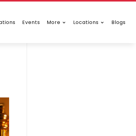
ations
Events
More
Locations
Blogs