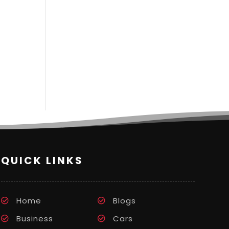
QUICK LINKS
Home
Blogs
Business
Cars