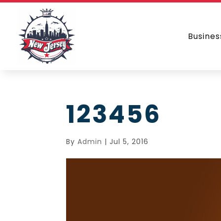
Busines
123456
By
Admin
|
Jul 5, 2016