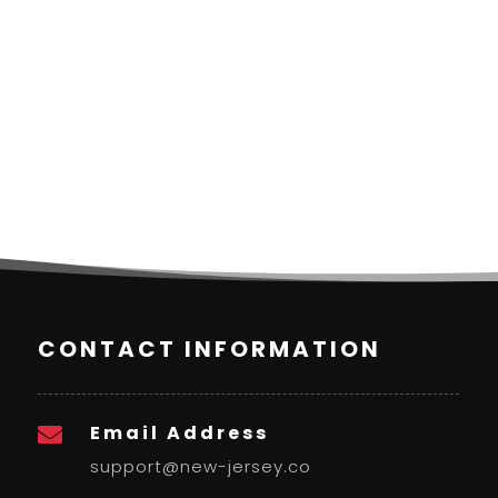
CONTACT INFORMATION
Email Address

support@new-jersey.co