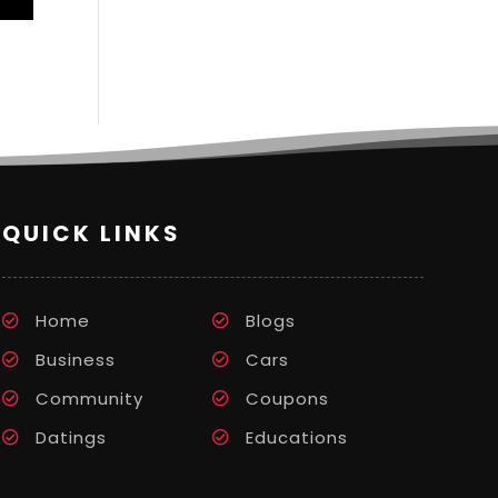
QUICK LINKS
Home
Blogs
Business
Cars
Community
Coupons
Datings
Educations