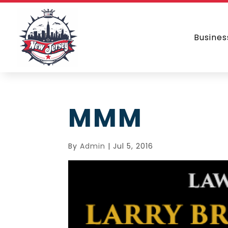
Busines
MMM
By
Admin
|
Jul 5, 2016