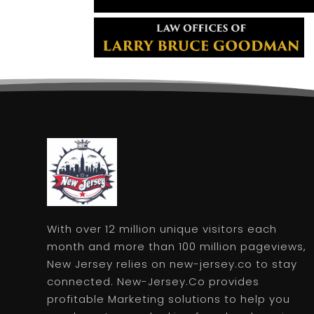
With over 12 million unique visitors each
month and more than 100 million pageviews,
New Jersey relies on new-jersey.co to stay
connected. New-Jersey.Co provides
profitable Marketing solutions to help you