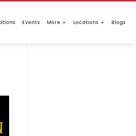
ations
Events
More
Locations
Blogs