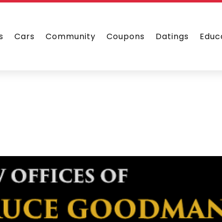
s
Cars
Community
Coupons
Datings
Educ