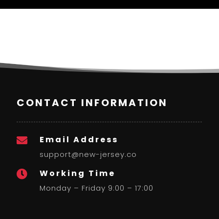
CONTACT INFORMATION
Email Address

support@new-jersey.co
Working Time

Monday – Friday 9:00 – 17:00