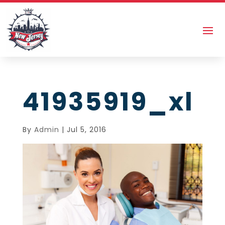
41935919_xl
By
Admin
|
Jul 5, 2016