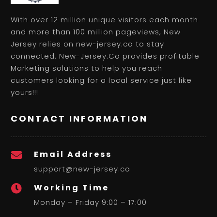
With over 12 million unique visitors each month
and more than 100 million pageviews, New
Jersey relies on new-jersey.co to stay
connected. New-Jersey.Co provides profitable
Marketing solutions to help you reach
customers looking for a local service just like
yours!!!
CONTACT INFORMATION
Email Address

support@new-jersey.co
Working Time

Monday – Friday 9:00 – 17:00