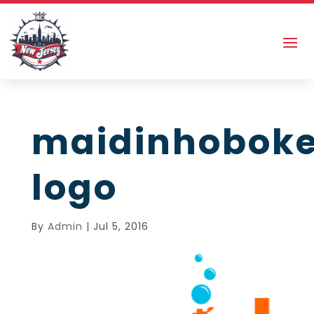
maidinhobok
logo
By
Admin
|
Jul 5, 2016