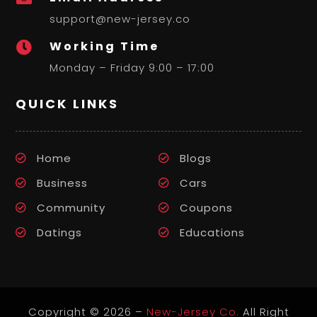
support@new-jersey.co
Working Time

Monday – Friday 9:00 – 17:00
QUICK LINKS
Home
Blogs
Business
Cars
Community
Coupons
Datings
Educations
Copyright © 2026 –
New-Jersey Co.
All Right