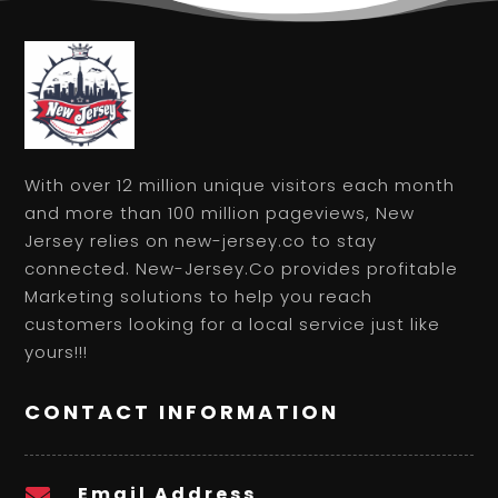
With over 12 million unique visitors each month
and more than 100 million pageviews, New
Jersey relies on new-jersey.co to stay
connected. New-Jersey.Co provides profitable
Marketing solutions to help you reach
customers looking for a local service just like
yours!!!
CONTACT INFORMATION
Email Address
