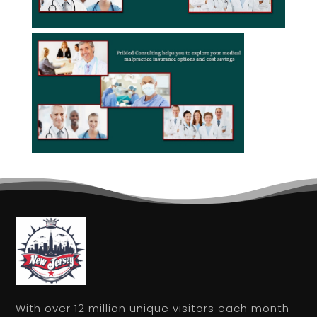
With over 12 million unique visitors each month