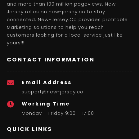
and more than 100 million pageviews, New
Jersey relies on new-jersey.co to stay
connected. New-Jersey.Co provides profitable
Marketing solutions to help you reach
customers looking for a local service just like
yours!!!
CONTACT INFORMATION
Email Address

support@new-jersey.co
Working Time

Monday – Friday 9:00 – 17:00
QUICK LINKS