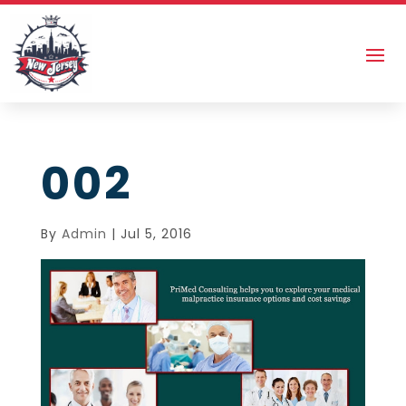
002
By
Admin
|
Jul 5, 2016