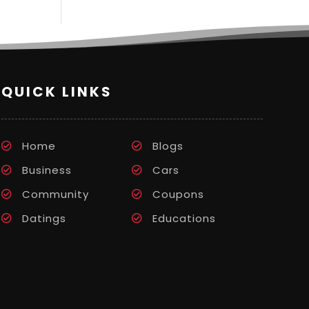
QUICK LINKS
Home
Blogs
Business
Cars
Community
Coupons
Datings
Educations