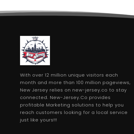
With over 12 million unique visitors each
month and more than 100 million pageviews,
New Jersey relies on new-jersey.co to stay
connected. New-Jersey.Co provides
profitable Marketing solutions to help you
reach customers looking for a local service
just like yours!!!