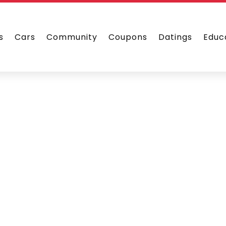
s
Cars
Community
Coupons
Datings
Educ