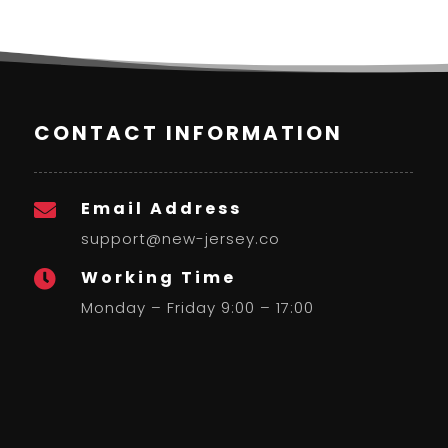
CONTACT INFORMATION
Email Address

support@new-jersey.co
Working Time

Monday – Friday 9:00 – 17:00