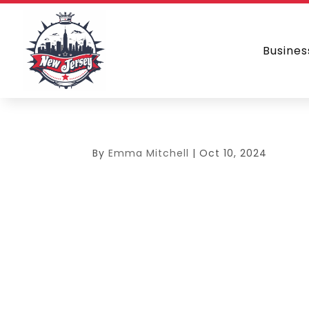
Busines
By
Emma Mitchell
|
Oct 10, 2024