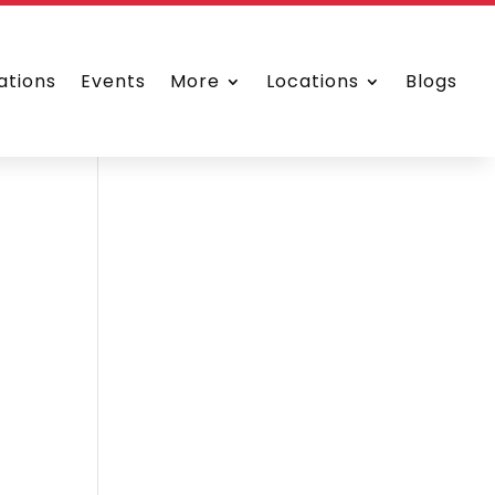
ations
Events
More
Locations
Blogs