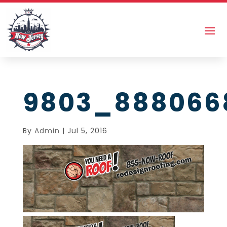
9803_888066
By
Admin
|
Jul 5, 2016