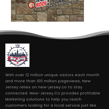
With over 12 million unique visitors each month
and more than 100 million pageviews, New
Jersey relies on new-jersey.co to stay
connected. New-Jersey.Co provides profitable
Marketing solutions to help you reach
customers looking for a local service just like