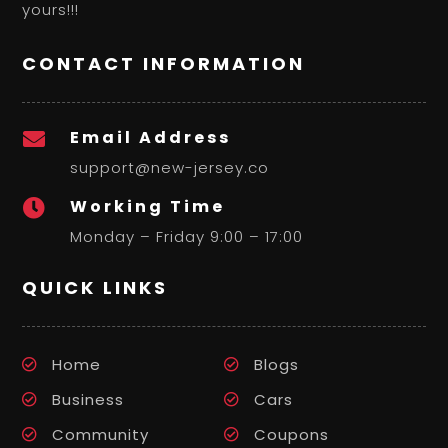
yours!!!
CONTACT INFORMATION
Email Address

support@new-jersey.co
Working Time

Monday – Friday 9:00 – 17:00
QUICK LINKS
Home
Blogs
Business
Cars
Community
Coupons