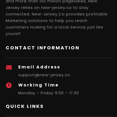
and more than 100 million pageviews, New
Jersey relies on new-jersey.co to stay
connected. New-Jersey.Co provides profitable
Marketing solutions to help you reach
customers looking for a local service just like
yours!!!
CONTACT INFORMATION
Email Address

support@new-jersey.co
Working Time

Monday – Friday 9:00 – 17:00
QUICK LINKS