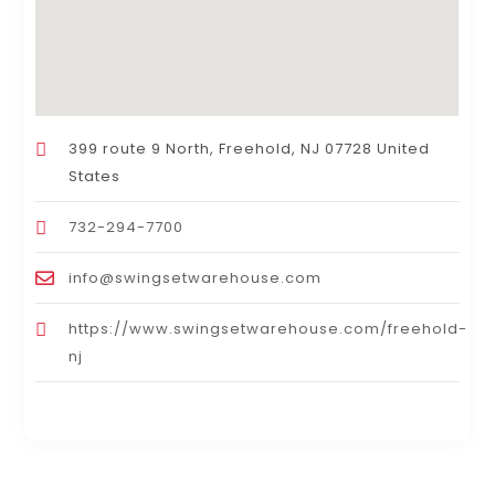
399 route 9 North, Freehold, NJ 07728 United
States
732-294-7700
info@swingsetwarehouse.com
https://www.swingsetwarehouse.com/freehold-
nj