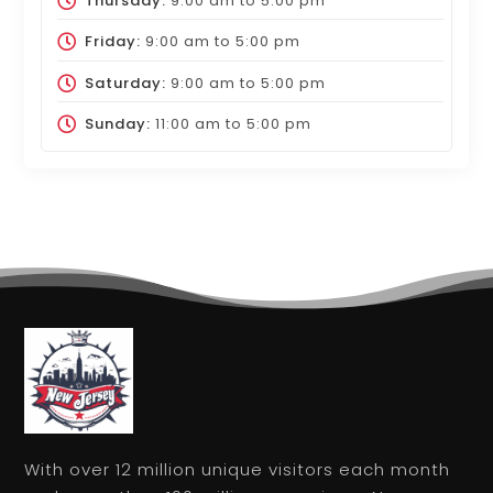
Thursday:
9:00 am
to
5:00 pm
Friday:
9:00 am
to
5:00 pm
Saturday:
9:00 am
to
5:00 pm
Sunday:
11:00 am
to
5:00 pm
With over 12 million unique visitors each month