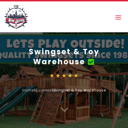
Swingset & Toy
Warehouse
Home
Business
Swingset & Toy Warehouse
3