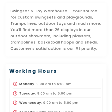
Swingset & Toy Warehouse – Your source
for custom swingsets and playgrounds,
Trampolines, outdoor toys and much more.
You’ll find more than 26 displays in our
outdoor showroom, including playsets,
trampolines, basketball hoops and sheds.
Customer’s satisfaction is our #1 priority.
Working Hours
Monday:
9:00 am
to
5:00 pm
Tuesday:
9:00 am
to
5:00 pm
Wednesday:
9:00 am
to
5:00 pm