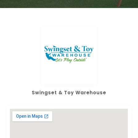
Swingset & Toy Warehouse