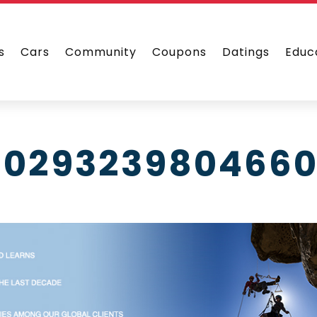
s
Cars
Community
Coupons
Datings
Educ
1029323980466