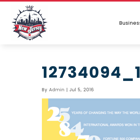
Busines
12734094_
By
Admin
|
Jul 5, 2016