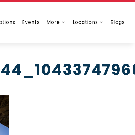
ations
Events
More
Locations
Blogs
044_1043374796