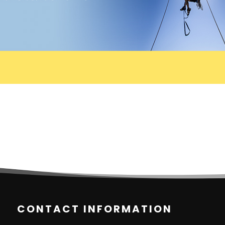
CONTACT INFORMATION