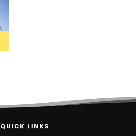
QUICK LINKS