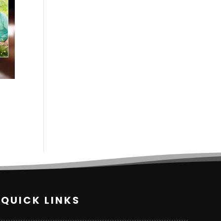
QUICK LINKS