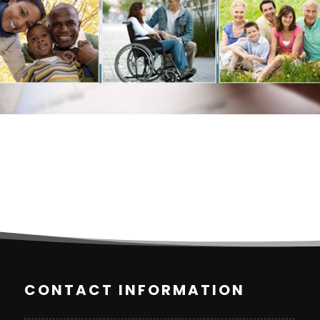
CONTACT INFORMATION