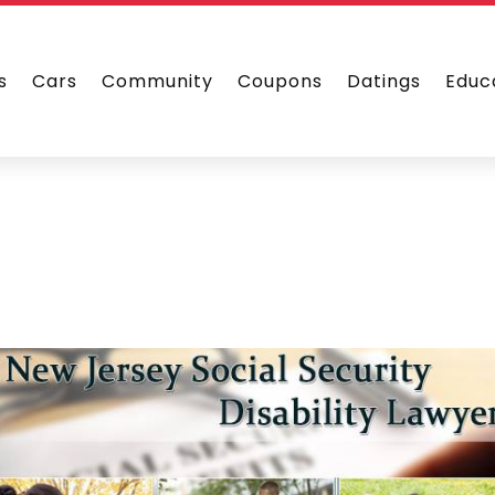
s
Cars
Community
Coupons
Datings
Educ