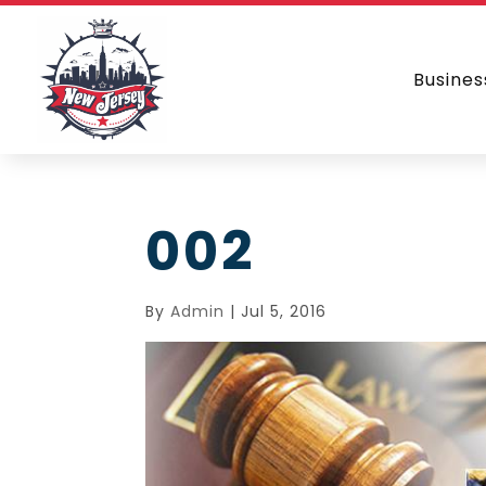
Busines
002
By
Admin
|
Jul 5, 2016