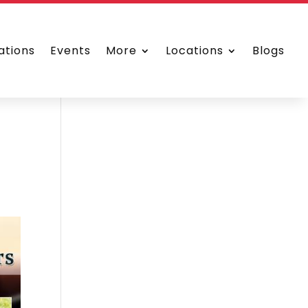
ations
Events
More
Locations
Blogs