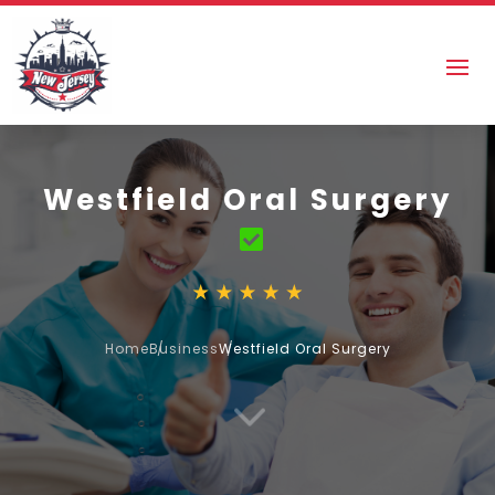
Westfield Oral Surgery
Home
Business
Westfield Oral Surgery
3