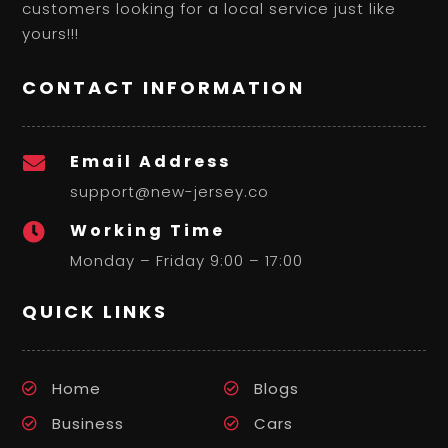
customers looking for a local service just like
yours!!!
CONTACT INFORMATION
Email Address

support@new-jersey.co
Working Time

Monday – Friday 9:00 – 17:00
QUICK LINKS
Home
Blogs
Business
Cars