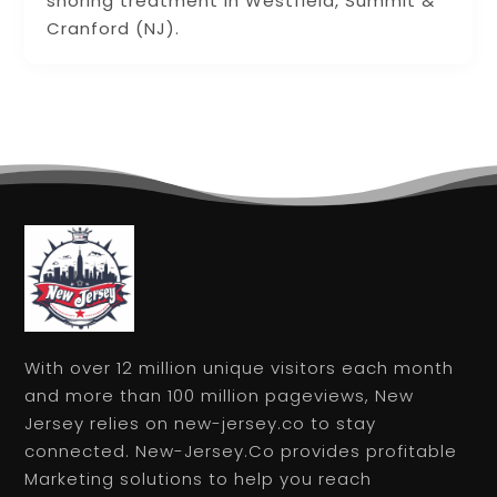
snoring treatment in Westfield, Summit &
Cranford (NJ).
With over 12 million unique visitors each month
and more than 100 million pageviews, New
Jersey relies on new-jersey.co to stay
connected. New-Jersey.Co provides profitable
Marketing solutions to help you reach