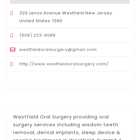
320 Lenox Avenue Westfield New Jersey
United States 7090
(908) 233-8088
westfieldoralsurgery@gmail.com
http://www.westfieldoralsurgery.com/
Westfield Oral Surgery providing oral
surgery services including wisdom teeth
removal, dental implants, sleep device &