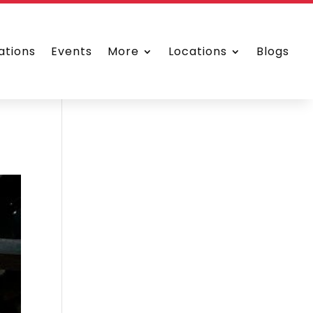
ations
Events
More
Locations
Blogs