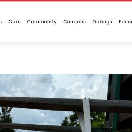
s
Cars
Community
Coupons
Datings
Educ