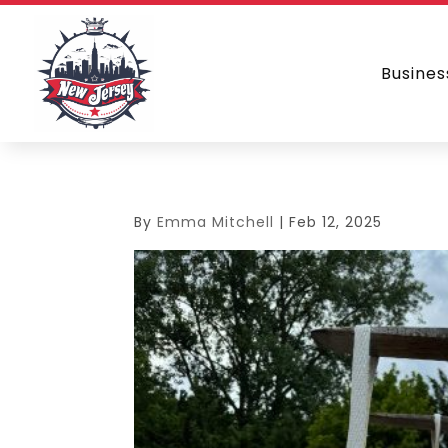
Busines
By
Emma Mitchell
|
Feb 12, 2025