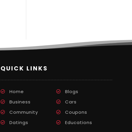
QUICK LINKS
Home
Blogs
Business
Cars
Community
Coupons
Datings
Educations