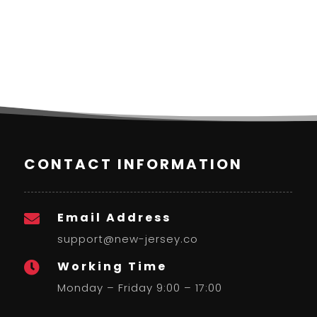
CONTACT INFORMATION
Email Address

support@new-jersey.co
Working Time

Monday – Friday 9:00 – 17:00