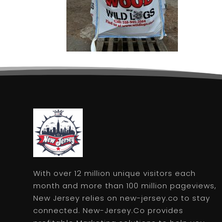
With over 12 million unique visitors each
month and more than 100 million pageviews,
New Jersey relies on new-jersey.co to stay
connected. New-Jersey.Co provides