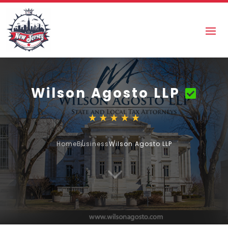
Wilson Agosto LLP
Home
Business
Wilson Agosto LLP
3