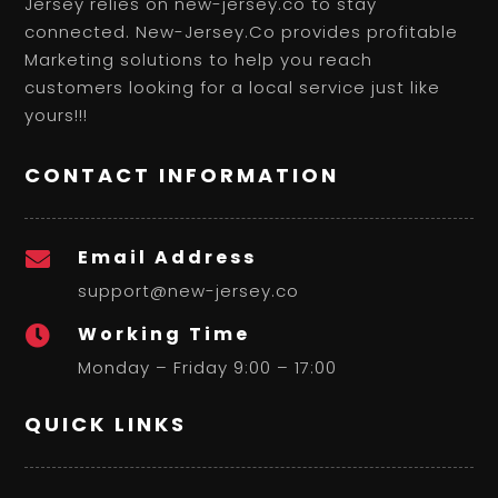
Jersey relies on new-jersey.co to stay
connected. New-Jersey.Co provides profitable
Marketing solutions to help you reach
customers looking for a local service just like
yours!!!
CONTACT INFORMATION
Email Address

support@new-jersey.co
Working Time

Monday – Friday 9:00 – 17:00
QUICK LINKS