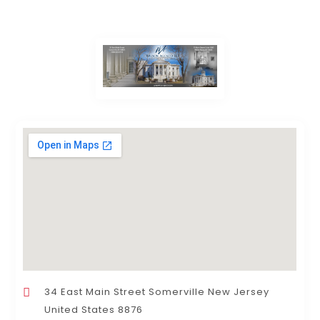
34 East Main Street Somerville New Jersey
United States 8876