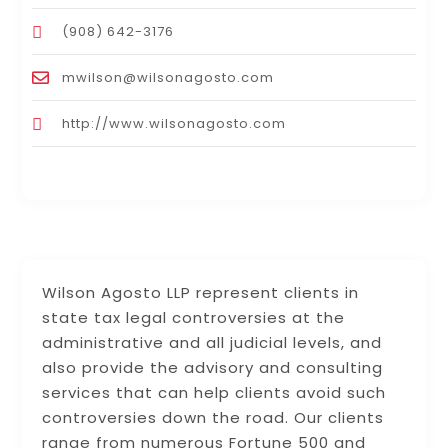
(908) 642-3176
mwilson@wilsonagosto.com
http://www.wilsonagosto.com
Wilson Agosto LLP represent clients in
state tax legal controversies at the
administrative and all judicial levels, and
also provide the advisory and consulting
services that can help clients avoid such
controversies down the road. Our clients
range from numerous Fortune 500 and