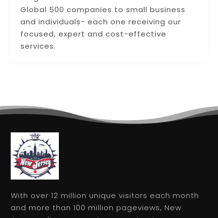
Global 500 companies to small business
and individuals- each one receiving our
focused, expert and cost-effective
services.
With over 12 million unique visitors each month
and more than 100 million pageviews, New