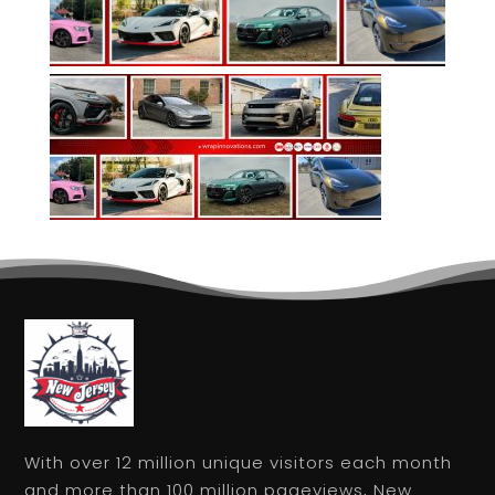
With over 12 million unique visitors each month
and more than 100 million pageviews, New