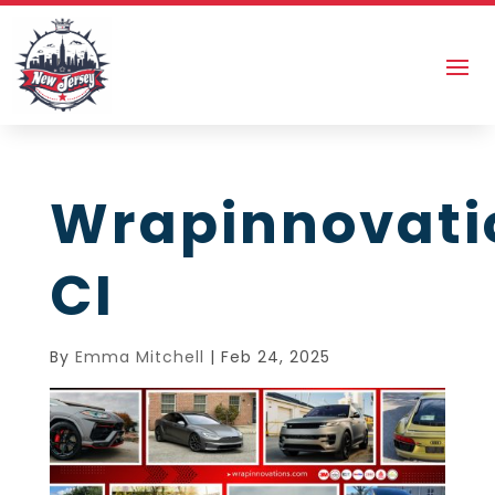
Wrapinnovati
CI
By
Emma Mitchell
|
Feb 24, 2025