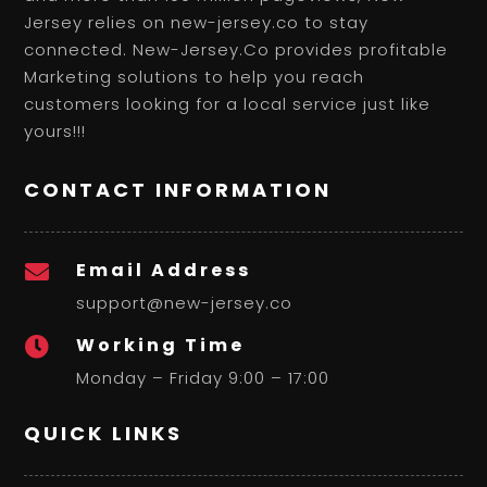
Jersey relies on new-jersey.co to stay
connected. New-Jersey.Co provides profitable
Marketing solutions to help you reach
customers looking for a local service just like
yours!!!
CONTACT INFORMATION
Email Address

support@new-jersey.co
Working Time

Monday – Friday 9:00 – 17:00
QUICK LINKS