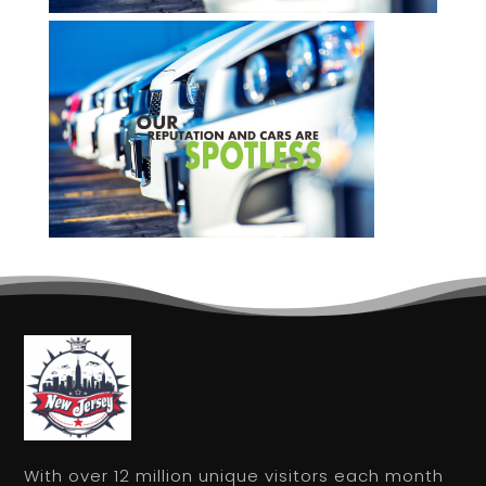
With over 12 million unique visitors each month