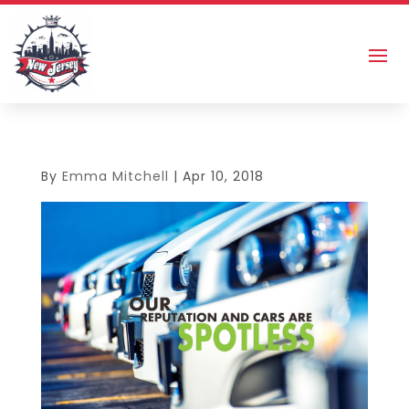
By
Emma Mitchell
|
Apr 10, 2018