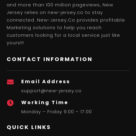
and more than 100 million pageviews, New
Jersey relies on new-jersey.co to stay
connected. New-Jersey.Co provides profitable
Marketing solutions to help you reach
customers looking for a local service just like
yours!!!
CONTACT INFORMATION
Email Address

support@new-jersey.co
Working Time

Monday – Friday 9:00 – 17:00
QUICK LINKS