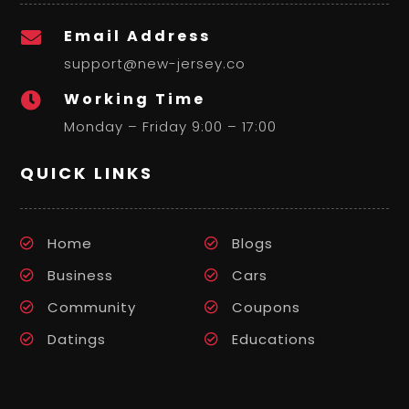
Email Address

support@new-jersey.co
Working Time

Monday – Friday 9:00 – 17:00
QUICK LINKS
Home
Blogs
Business
Cars
Community
Coupons
Datings
Educations