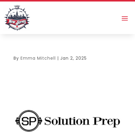
By
Emma Mitchell
|
Jan 2, 2025