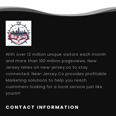
With over 12 million unique visitors each month
and more than 100 million pageviews, New
Jersey relies on new-jersey.co to stay
connected. New-Jersey.Co provides profitable
Marketing solutions to help you reach
customers looking for a local service just like
yours!!!
CONTACT INFORMATION