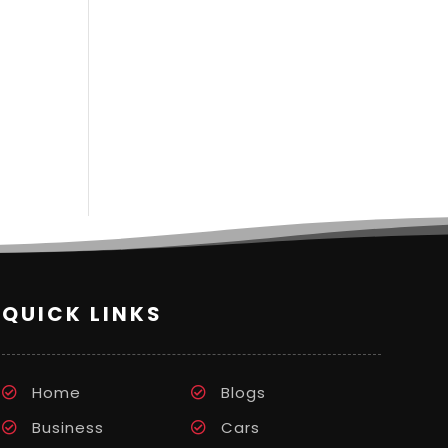
QUICK LINKS
Home
Blogs
Business
Cars