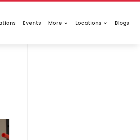
ations
Events
More
Locations
Blogs