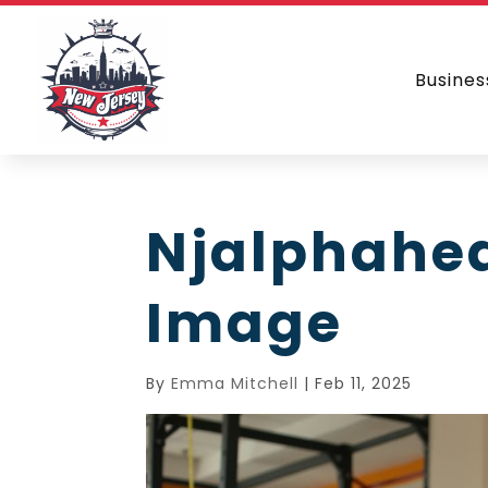
Busines
Njalphahe
Image
By
Emma Mitchell
|
Feb 11, 2025