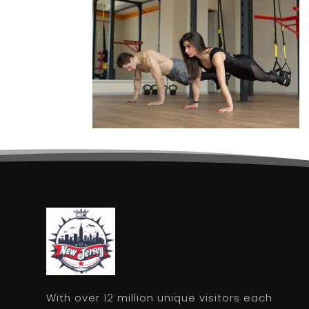
With over 12 million unique visitors each