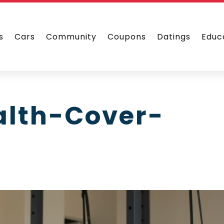
s
Cars
Community
Coupons
Datings
Educ
alth-Cover-