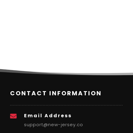
CONTACT INFORMATION
Email Address

support@new-jersey.co