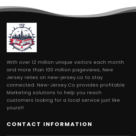
With over 12 million unique visitors each month
and more than 100 million pageviews, New
Jersey relies on new-jersey.co to stay
connected. New-Jersey.Co provides profitable
Marketing solutions to help you reach
customers looking for a local service just like
yours!!!
CONTACT INFORMATION