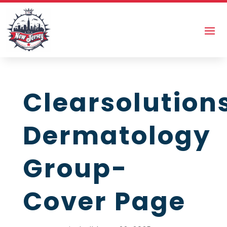
Clearsolution
Dermatology
Group-
Cover Page