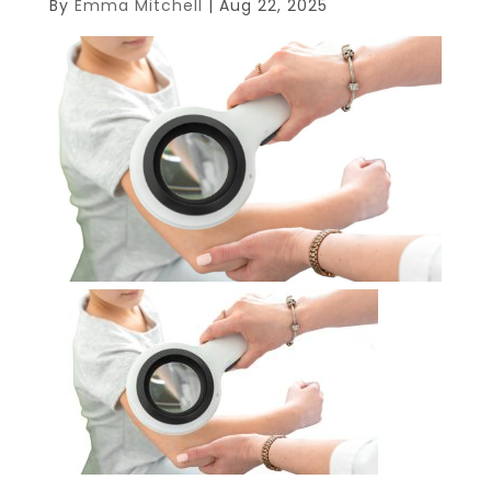
By
Emma Mitchell
|
Aug 22, 2025