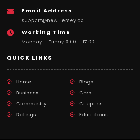
Email Address

support@new-jersey.co
Working Time

Monday – Friday 9:00 – 17:00
QUICK LINKS
Home
Blogs
Business
Cars
Community
Coupons
Datings
Educations