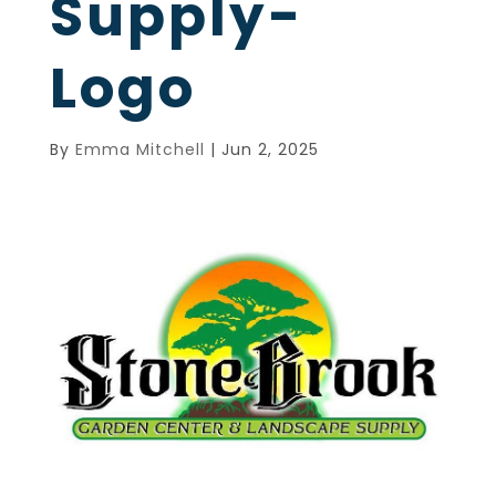
Supply-
Logo
By
Emma Mitchell
|
Jun 2, 2025