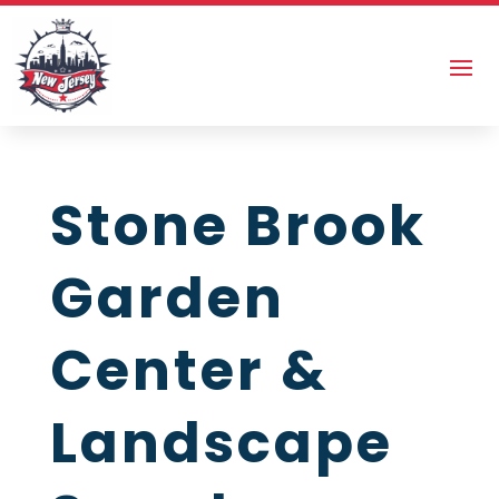
Stone Brook
Garden
Center &
Landscape