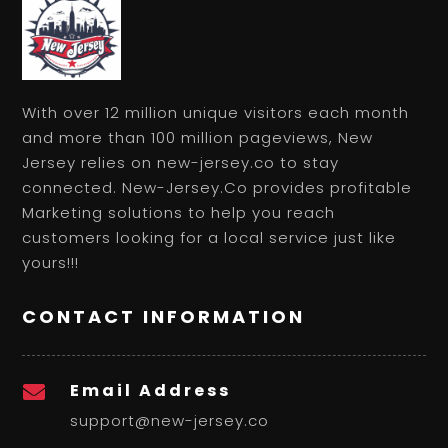
With over 12 million unique visitors each month
and more than 100 million pageviews, New
Jersey relies on new-jersey.co to stay
connected. New-Jersey.Co provides profitable
Marketing solutions to help you reach
customers looking for a local service just like
yours!!!
CONTACT INFORMATION
Email Address

support@new-jersey.co