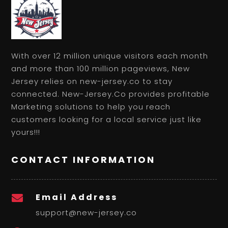
With over 12 million unique visitors each month
and more than 100 million pageviews, New
Jersey relies on new-jersey.co to stay
connected. New-Jersey.Co provides profitable
Marketing solutions to help you reach
customers looking for a local service just like
yours!!!
CONTACT INFORMATION
Email Address

support@new-jersey.co