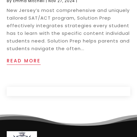
By
Emma Mitchell
|
Nov 27, 2024
|
New Jersey’s most comprehensive and uniquely
tailored SAT/ACT program, Solution Prep
effectively integrates strategies every student
has to learn with the specific content individual
students need. Solution Prep helps parents and
students navigate the often...
READ MORE