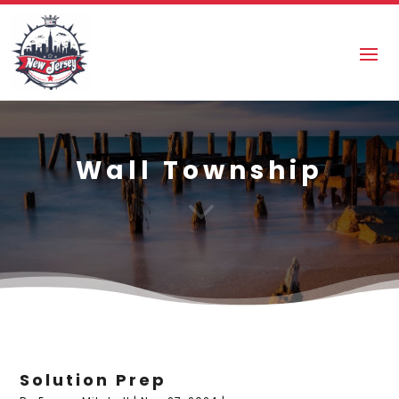
Wall Township
3
Solution Prep